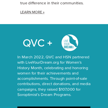
true difference in their communities.
LEARN MORE »
QVC +
In March 2022, QVC and HSN partnered
with LiveYourDream.org for Women’s
History Month, celebrating and honoring
women for their achievements and
accomplishments. Through point-of-sale
contributions, direct donations, and media
campaigns, they raised $107,000 for
Soroptimist’s Dream Programs.