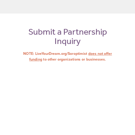
Submit a Partnership
Inquiry
NOTE: LiveYourDream.org/Soroptimist
does not offer
funding
to other organizations or businesses.