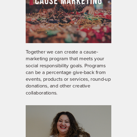
Together we can create a cause-
marketing program that meets your
social responsibility goals. Programs
can be a percentage give-back from
events, products or services, round-up
donations, and other creative
collaborations.