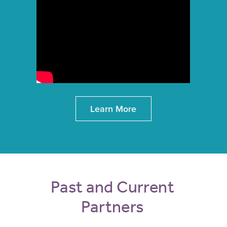
Learn More
Past and Current
Partners