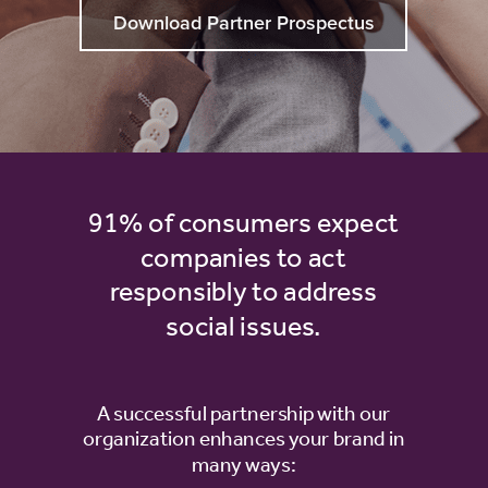
Download Partner Prospectus
91% of consumers expect
companies to act
responsibly to address
social issues.
A successful partnership with our
organization enhances your brand in
many ways: