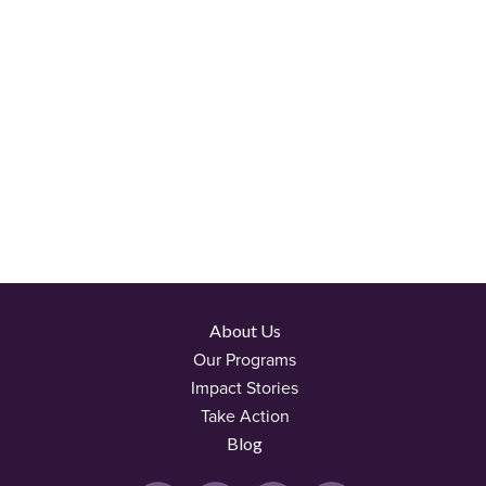
About Us
Our Programs
Impact Stories
Take Action
Blog