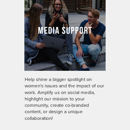
Help shine a bigger spotlight on
women's issues and the impact of our
work. Amplify us on social media,
highlight our mission to your
community, create co-branded
content, or design a unique
collaboration!