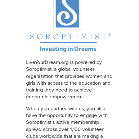
LiveYourDream.org is powered by
Soroptimist, a global volunteer
organization that provides women and
girls with access to the education and
training they need to achieve
economic empowerment.
When you partner with us, you also
have the opportunity to engage with
Soroptimist's active membership
spread across over 1,100 volunteer
clubs worldwide that are making a