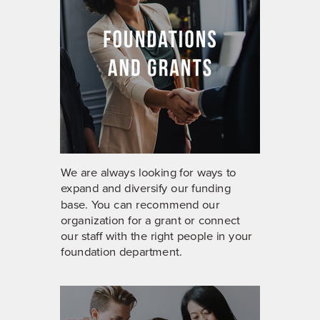
We are always looking for ways to
expand and diversify our funding
base. You can recommend our
organization for a grant or connect
our staff with the right people in your
foundation department.