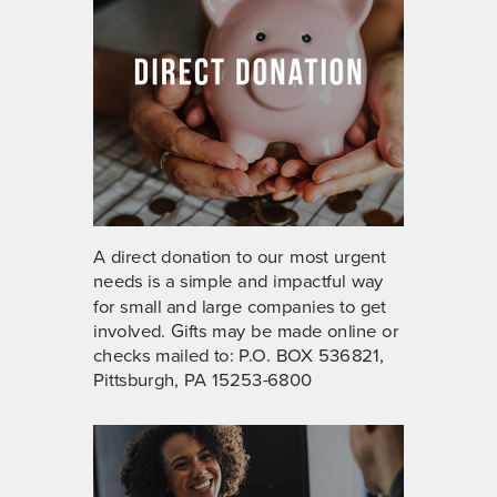
A direct donation to our most urgent
needs is a simple and impactful way
for small and large companies to get
involved. Gifts may be
made online
or
checks mailed to: P.O. BOX 536821,
Pittsburgh, PA 15253-6800