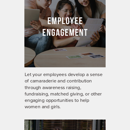
Let your employees develop a sense
of camaraderie and contribution
through awareness raising,
fundraising, matched giving, or other
engaging opportunities to help
women and girls.