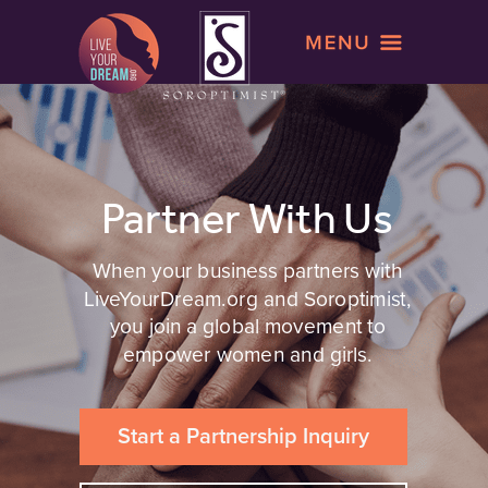
Partner With Us
When your business partners with
LiveYourDream.org and Soroptimist,
you join a global movement to
empower women and girls.
Start a Partnership Inquiry