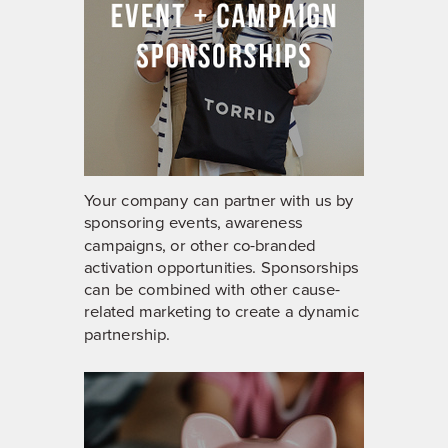
Your company can partner with us by
sponsoring events, awareness
campaigns, or other co-branded
activation opportunities. Sponsorships
can be combined with other cause-
related marketing to create a dynamic
partnership.