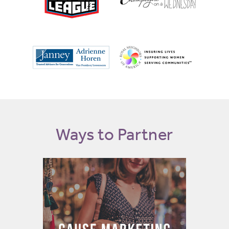
Ways to Partner