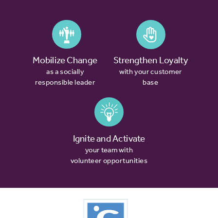
Mobilize Change
Strengthen Loyalty
as a socially
with your customer
responsible leader
base
Ignite and Activate
your team with
volunteer opportunities